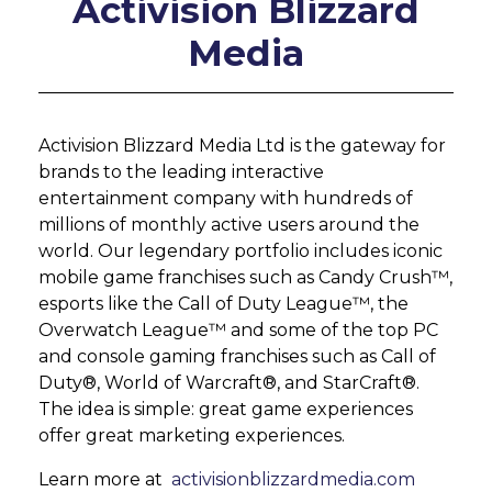
Activision Blizzard
Media
Activision Blizzard Media Ltd is the gateway for
brands to the leading interactive
entertainment company with hundreds of
millions of monthly active users around the
world. Our legendary portfolio includes iconic
mobile game franchises such as Candy Crush™,
esports like the Call of Duty League™, the
Overwatch League™ and some of the top PC
and console gaming franchises such as Call of
Duty®, World of Warcraft®, and StarCraft®.
The idea is simple: great game experiences
offer great marketing experiences.
Learn more at
activisionblizzardmedia.com