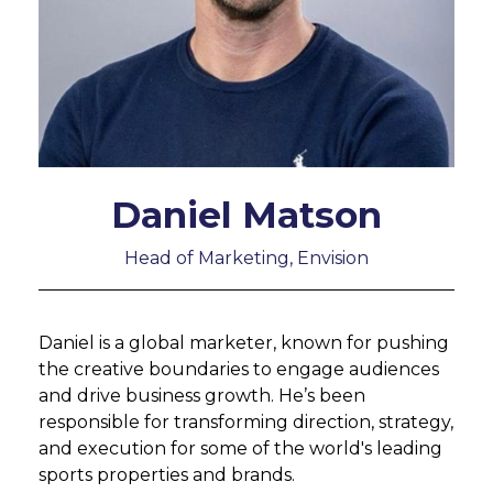
Daniel Matson
Head of Marketing, Envision
Daniel is a global marketer, known for pushing
the creative boundaries to engage audiences
and drive business growth. He’s been
responsible for transforming direction, strategy,
and execution for some of the world's leading
sports properties and brands.