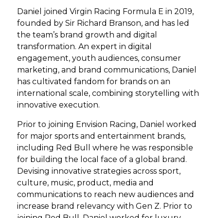
Daniel joined Virgin Racing Formula E in 2019,
founded by Sir Richard Branson, and has led
the team’s brand growth and digital
transformation. An expert in digital
engagement, youth audiences, consumer
marketing, and brand communications, Daniel
has cultivated fandom for brands on an
international scale, combining storytelling with
innovative execution.
Prior to joining Envision Racing, Daniel worked
for major sports and entertainment brands,
including Red Bull where he was responsible
for building the local face of a global brand.
Devising innovative strategies across sport,
culture, music, product, media and
communications to reach new audiences and
increase brand relevancy with Gen Z. Prior to
joining Red Bull, Daniel worked for luxury