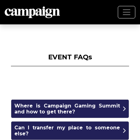
EVENT FAQs
Where is Campaign Gaming Summit
and how to get there?
The conference venue is One America
Can I transfer my place to someone
Square (17 Crosswall, London EC3N 2LB) and
else?
the nearest station is Tower Hill