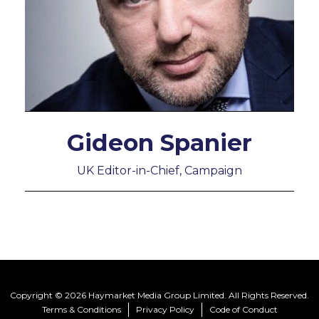
Gideon Spanier
UK Editor-in-Chief, Campaign
Copyright © 2026 Haymarket Media Group Limited. All Rights Reserved.
Terms & Conditions
Privacy Policy
Code of Conduct