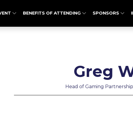
EVENT
BENEFITS OF ATTENDING
SPONSORS
Greg W
Head of Gaming Partnership