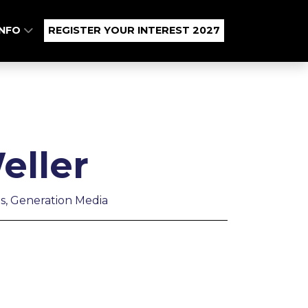
INFO
REGISTER YOUR INTEREST 2027
eller
s, Generation Media