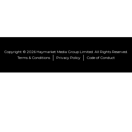
Copyright © 2026 Haymarket Media Group Limited. All Rights Reserved.
Terms & Conditions
Privacy Policy
Code of Conduct