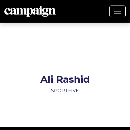
Ali Rashid
SPORTFIVE