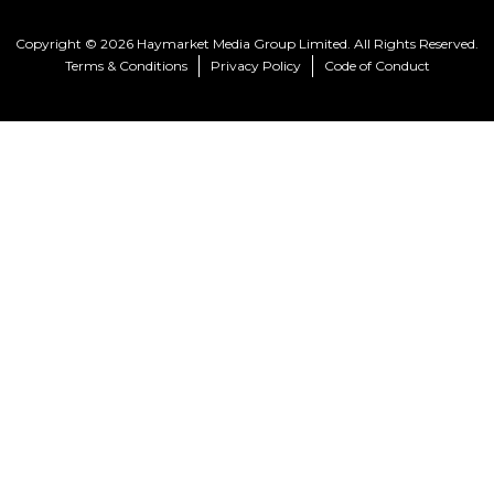
Copyright © 2026 Haymarket Media Group Limited. All Rights Reserved.
Terms & Conditions
Privacy Policy
Code of Conduct