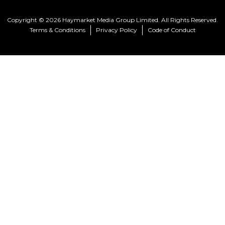
Copyright © 2026 Haymarket Media Group Limited. All Rights Reserved.
Terms & Conditions
Privacy Policy
Code of Conduct