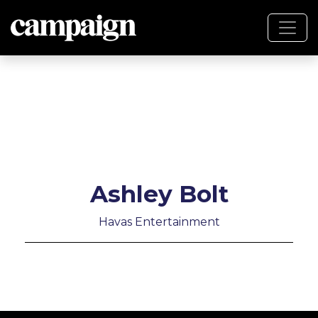
Ashley Bolt
Havas Entertainment