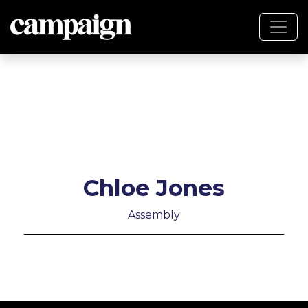
Chloe Jones
Assembly