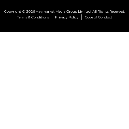
Copyright © 2026 Haymarket Media Group Limited. All Rights Reserved.
Terms & Conditions
Privacy Policy
Code of Conduct