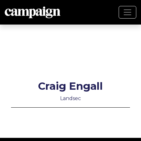
Craig Engall
Landsec