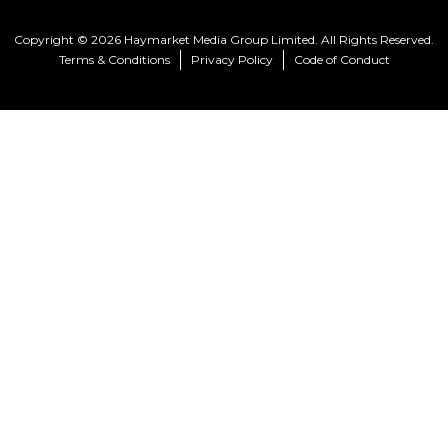
Copyright © 2026 Haymarket Media Group Limited. All Rights Reserved.
Terms & Conditions
Privacy Policy
Code of Conduct