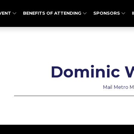
EVENT
BENEFITS OF ATTENDING
SPONSORS
Dominic W
Mail Metro M