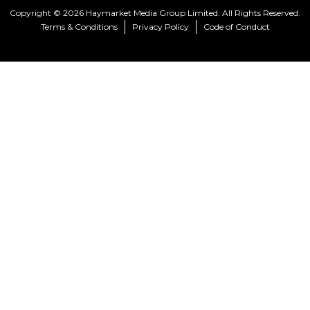
Copyright © 2026 Haymarket Media Group Limited. All Rights Reserved.
Terms & Conditions
Privacy Policy
Code of Conduct