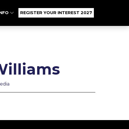
INFO
REGISTER YOUR INTEREST 2027
illiams
edia