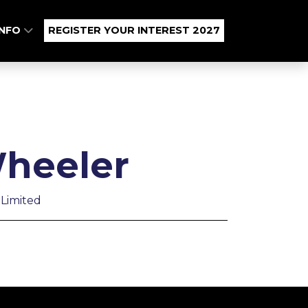
INFO
REGISTER YOUR INTEREST 2027
heeler
Limited