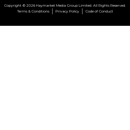
Copyright © 2026 Haymarket Media Group Limited. All Rights Reserved.
Terms & Conditions
Privacy Policy
Code of Conduct