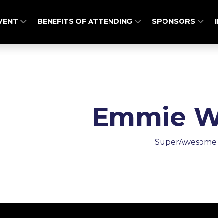
EVENT
BENEFITS OF ATTENDING
SPONSORS
Emmie W
SuperAwesome 