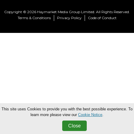
Copyright © 2026 Haymarket Media Group Limited. All Rights Reserved.
Terms & Conditions
Privacy Policy
Code of Conduct
This site uses Cookies to provide you with the best possible experience. To
learn more please view our
Cookie Notice
.
Close