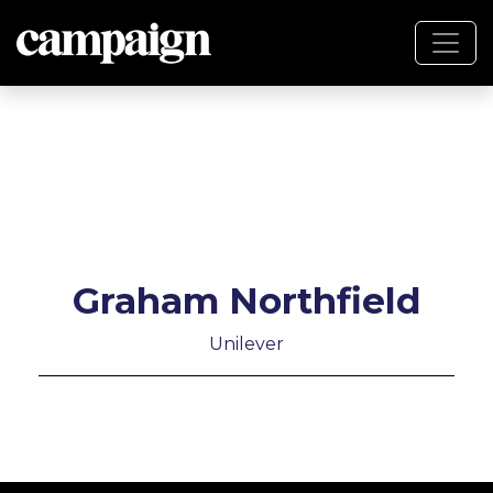
Graham Northfield
Unilever