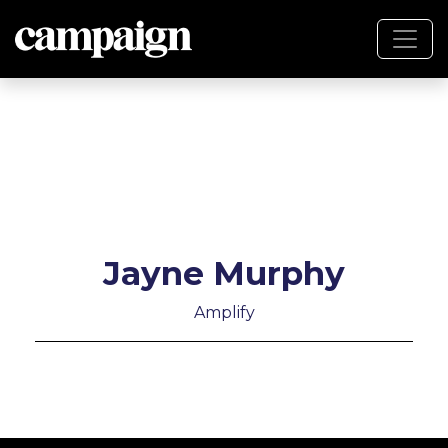
Jayne Murphy
Amplify