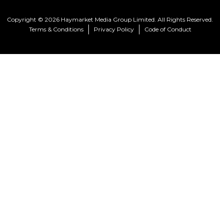
Copyright © 2026 Haymarket Media Group Limited. All Rights Reserved.
Terms & Conditions
Privacy Policy
Code of Conduct