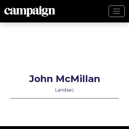
John McMillan
Landsec