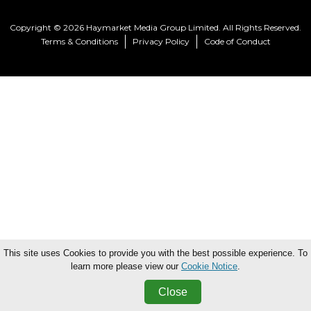
Copyright © 2026 Haymarket Media Group Limited. All Rights Reserved.
Terms & Conditions
Privacy Policy
Code of Conduct
This site uses Cookies to provide you with the best possible experience. To
learn more please view our
Cookie Notice
.
Close