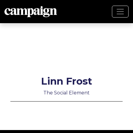
Linn Frost
The Social Element