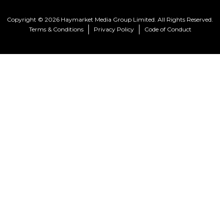
Copyright © 2026 Haymarket Media Group Limited. All Rights Reserved.
Terms & Conditions
Privacy Policy
Code of Conduct