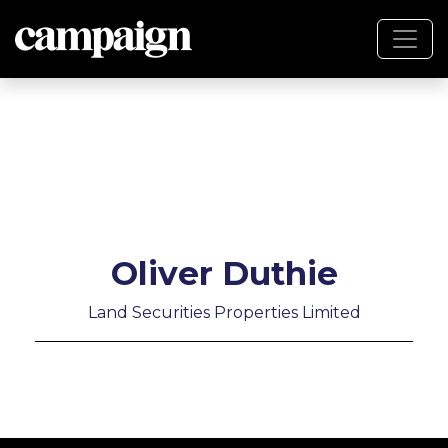
Oliver Duthie
Land Securities Properties Limited