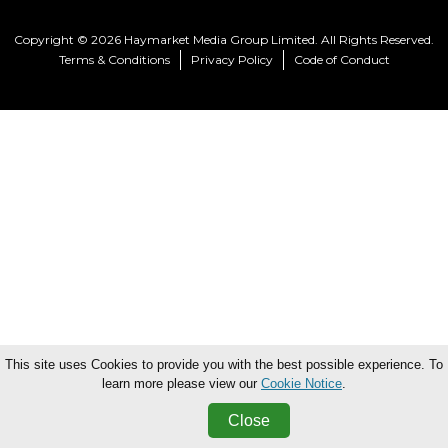
Copyright © 2026 Haymarket Media Group Limited. All Rights Reserved.
Terms & Conditions
Privacy Policy
Code of Conduct
This site uses Cookies to provide you with the best possible experience. To
learn more please view our
Cookie Notice
.
Close