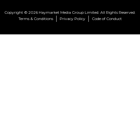
Copyright © 2026 Haymarket Media Group Limited. All Rights Reserved.
Terms & Conditions
Privacy Policy
Code of Conduct