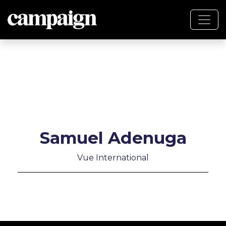
Samuel Adenuga
Vue International