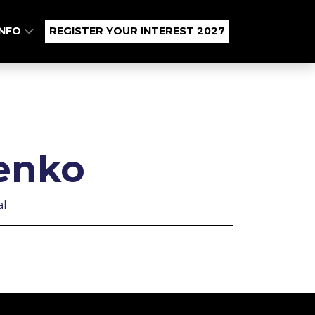
INFO
REGISTER YOUR INTEREST 2027
enko
al