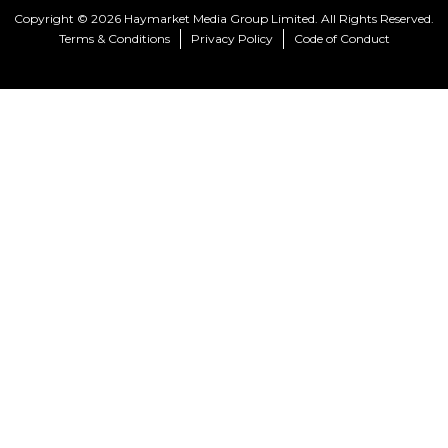
Copyright © 2026 Haymarket Media Group Limited. All Rights Reserved.
Terms & Conditions
Privacy Policy
Code of Conduct