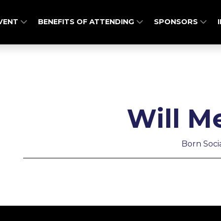
EVENT
BENEFITS OF ATTENDING
SPONSORS
Will M
Born Soci