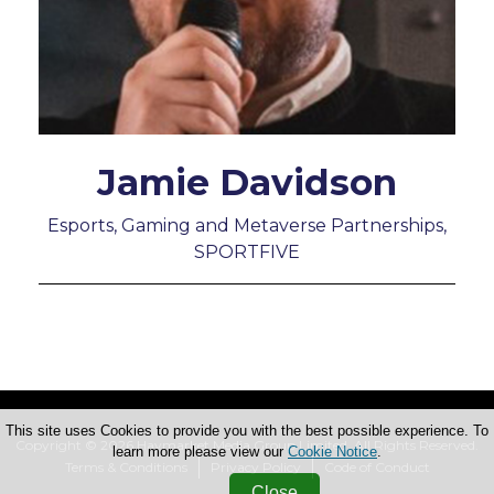
Jamie Davidson
Esports, Gaming and Metaverse Partnerships,
SPORTFIVE
This site uses Cookies to provide you with the best possible experience. To
Copyright © 2026 Haymarket Media Group Limited. All Rights Reserved.
learn more please view our
Cookie Notice
.
Terms & Conditions
Privacy Policy
Code of Conduct
Close