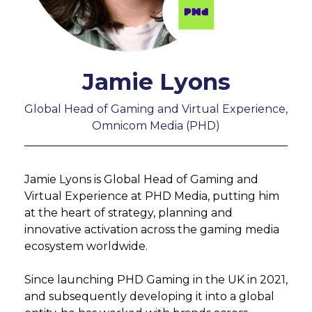
Jamie Lyons
Global Head of Gaming and Virtual Experience,
Omnicom Media (PHD)
Jamie Lyons is Global Head of Gaming and
Virtual Experience at PHD Media, putting him
at the heart of strategy, planning and
innovative activation across the gaming media
ecosystem worldwide.
Since launching PHD Gaming in the UK in 2021,
and subsequently developing it into a global