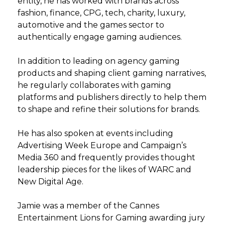
entity, he has worked with brands across
fashion, finance, CPG, tech, charity, luxury,
automotive and the games sector to
authentically engage gaming audiences.
In addition to leading on agency gaming
products and shaping client gaming narratives,
he regularly collaborates with gaming
platforms and publishers directly to help them
to shape and refine their solutions for brands.
He has also spoken at events including
Advertising Week Europe and Campaign’s
Media 360 and frequently provides thought
leadership pieces for the likes of WARC and
New Digital Age.
Jamie was a member of the Cannes
Entertainment Lions for Gaming awarding jury