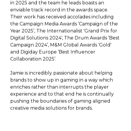
in 2025 and the team he leads boasts an
enviable track record in the awards space.
Their work has received accolades including
the Campaign Media Awards ‘Campaign of the
Year 2025’, The Internationalist 'Grand Prix for
Digital Solutions 2024', The Drum Awards ‘Best
Campaign 2024’, M&M Global Awards ‘Gold'
and Digiday Europe ’Best Influencer
Collaboration 2025’.
Jamie is incredibly passionate about helping
brands to show up in gaming in a way which
enriches rather than interrupts the player
experience and to that end he is continually
pushing the boundaries of gaming aligned
creative media solutions for brands.