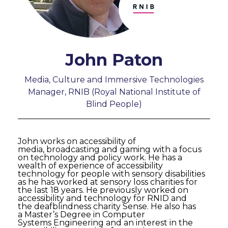
John Paton
Media, Culture and Immersive Technologies
Manager, RNIB (Royal National Institute of
Blind People)
John works on accessibility of
media, broadcasting and gaming with a focus
on technology and policy work. He has a
wealth of experience of accessibility
technology for people with sensory disabilities
as he has worked at sensory loss charities for
the last 18 years. He previously worked on
accessibility and technology for RNID and
the deafblindness charity Sense. He also has
a Master’s Degree in Computer
Systems Engineering and an interest in the