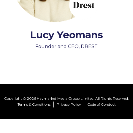
Lucy Yeomans
Founder and CEO, DREST
Copyright © 2026 Haymarket Media Group Limited. All Rights Reserved.
Terms & Conditions
Privacy Policy
Code of Conduct