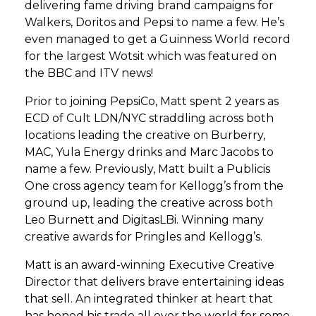
delivering fame driving brand campaigns for
Walkers, Doritos and Pepsi to name a few. He’s
even managed to get a Guinness World record
for the largest Wotsit which was featured on
the BBC and ITV news!
Prior to joining PepsiCo, Matt spent 2 years as
ECD of Cult LDN/NYC straddling across both
locations leading the creative on Burberry,
MAC, Yula Energy drinks and Marc Jacobs to
name a few. Previously, Matt built a Publicis
One cross agency team for Kellogg’s from the
ground up, leading the creative across both
Leo Burnett and DigitasLBi. Winning many
creative awards for Pringles and Kellogg’s.
Matt is an award-winning Executive Creative
Director that delivers brave entertaining ideas
that sell. An integrated thinker at heart that
has honed his trade all over the world for some