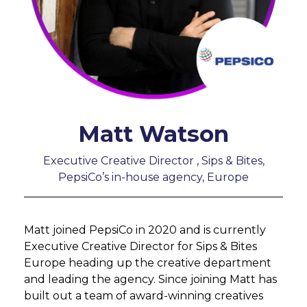
Matt Watson
Executive Creative Director , Sips & Bites,
PepsiCo’s in-house agency, Europe
Matt joined PepsiCo in 2020 and is currently
Executive Creative Director for Sips & Bites
Europe heading up the creative department
and leading the agency. Since joining Matt has
built out a team of award-winning creatives