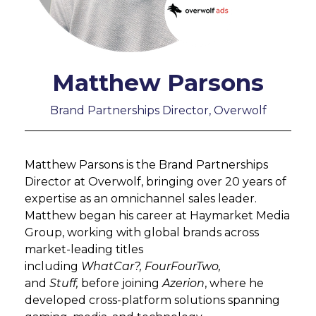
Matthew Parsons
Brand Partnerships Director, Overwolf
Matthew Parsons is the Brand Partnerships
Director at Overwolf, bringing over 20 years of
expertise as an omnichannel sales leader.
Matthew began his career at Haymarket Media
Group, working with global brands across
market-leading titles
including
WhatCar?, FourFourTwo,
and
Stuff,
before joining
Azerion
, where he
developed cross-platform solutions spanning