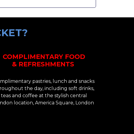
CKET?
COMPLIMENTARY FOOD
& REFRESHMENTS
mplimentary pastries, lunch and snacks
roughout the day, including soft drinks,
teas and coffee at the stylish central
ndon location, America Square, London