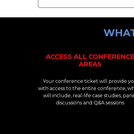
WHAT
ACCESS ALL CONFERENC
AREAS
Your conference ticket will provide y
with access to the entire conference, w
will include, real-life case studies, pan
discussions and Q&A sessions