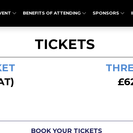
EVENT
BENEFITS OF ATTENDING
SPONSORS
TICKETS
KET
THRE
AT)
£6
BOOK YOUR TICKETS