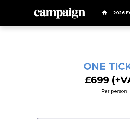
2026 
ONE TIC
£699 (+V
Per person