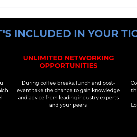
'S INCLUDED IN YOUR TI
E
UNLIMITED NETWORKING
OPPORTUNITIES
ou
During coffee breaks, lunch and post-
Co
hich
event take the chance to gain knowledge
th
el
and advice from leading industry experts
and your peers
Lo