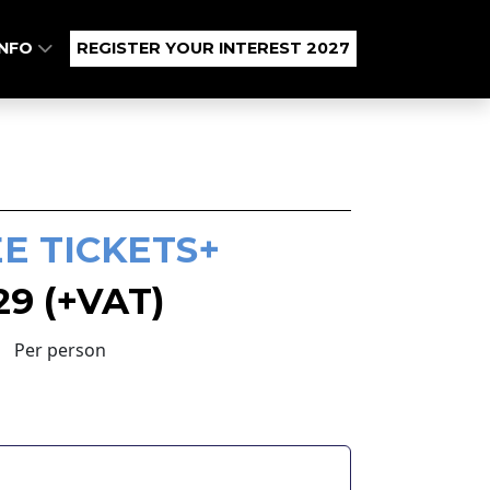
INFO
REGISTER YOUR INTEREST 2027
E TICKETS+
29 (+VAT)
Per person