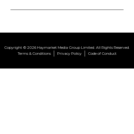
Copyright © 2026 Haymarket Media Group Limited. All Rights Reserved.
Terms & Conditions
Privacy Policy
Code of Conduct