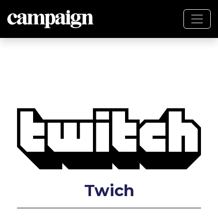
Twich