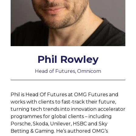
Phil Rowley
Head of Futures, Omnicom
Phil is Head Of Futures at OMG Futures and
works with clients to fast-track their future,
turning tech trends into innovation accelerator
programmes for global clients – including
Porsche, Skoda, Unilever, HSBC and Sky
Betting & Gaming. He’s authored OMG’s