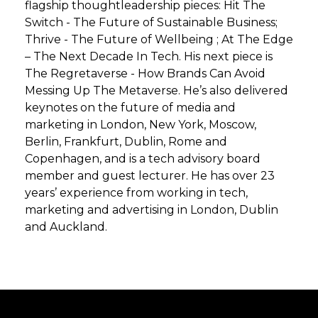
flagship thoughtleadership pieces: Hit The
Switch - The Future of Sustainable Business;
Thrive - The Future of Wellbeing ; At The Edge
– The Next Decade In Tech. His next piece is
The Regretaverse - How Brands Can Avoid
Messing Up The Metaverse. He’s also delivered
keynotes on the future of media and
marketing in London, New York, Moscow,
Berlin, Frankfurt, Dublin, Rome and
Copenhagen, and is a tech advisory board
member and guest lecturer. He has over 23
years’ experience from working in tech,
marketing and advertising in London, Dublin
and Auckland.