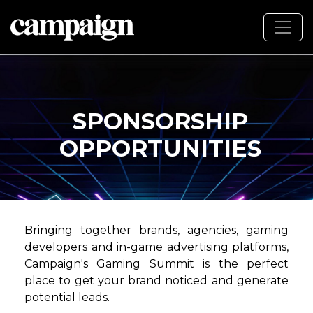
SPONSORSHIP
OPPORTUNITIES
Bringing together brands, agencies, gaming
developers and in-game advertising platforms,
Campaign's Gaming Summit is the perfect
place to get your brand noticed and generate
potential leads.