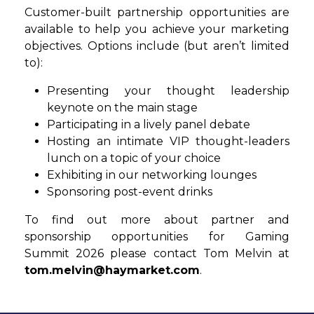
Customer-built partnership opportunities are
available to help you achieve your marketing
objectives. Options include (but aren’t limited
to):
Presenting your thought leadership
keynote on the main stage
Participating in a lively panel debate
Hosting an intimate VIP thought-leaders
lunch on a topic of your choice
Exhibiting in our networking lounges
Sponsoring post-event drinks
To find out more about partner and
sponsorship opportunities for Gaming
Summit 2026 please contact Tom Melvin at
tom.melvin@haymarket.com
.