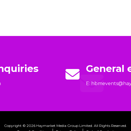
nquiries
General 
m
E:
hbmevents@hay
Copyright © 2026 Haymarket Media Group Limited. All Rights Reserved.