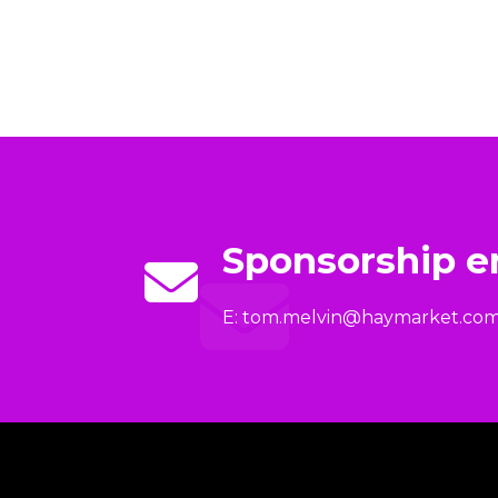
Sponsorship e
E:
tom.melvin@haymarket.co