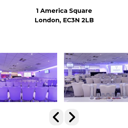
1 America Square
London, EC3N 2LB