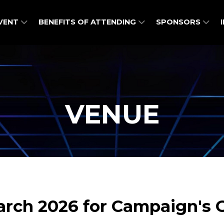
EVENT
BENEFITS OF ATTENDING
SPONSORS
VENUE
March 2026 for Campaign'