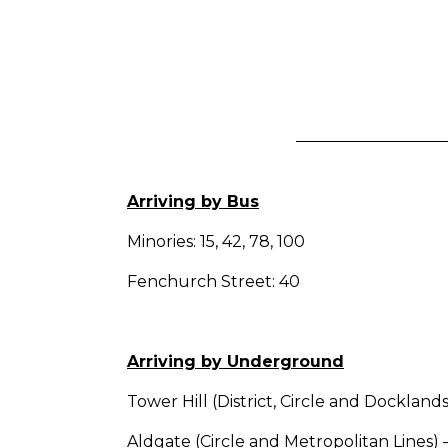
Arriving by Bus
Minories: 15, 42, 78, 100
Fenchurch Street: 40
Arriving by Underground
Tower Hill (District, Circle and Dockland
Aldgate (Circle and Metropolitan Lines) 