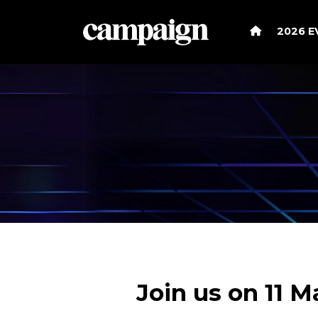
2026 
Join us on 11 