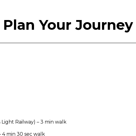
Plan Your Journey
s Light Railway) – 3 min walk
– 4 min 30 sec walk