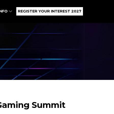
INFO
REGISTER YOUR INTEREST 2027
s Gaming Summit