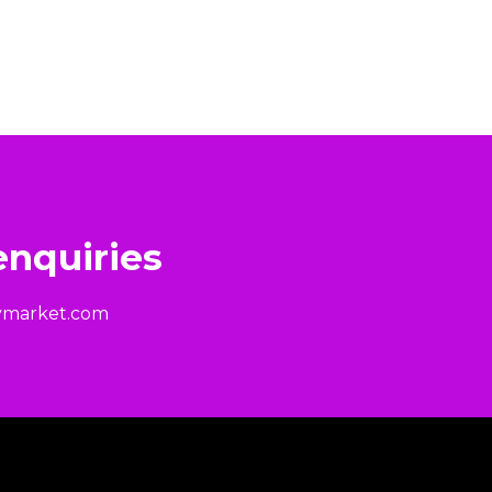
enquiries
market.com